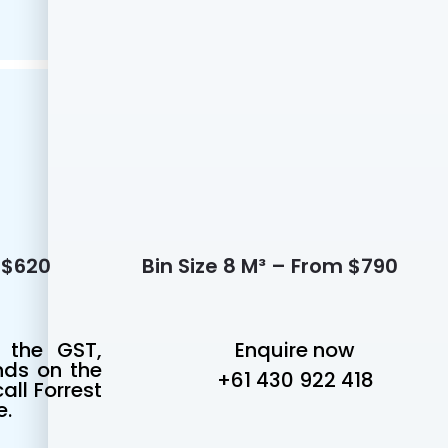
m $620
Bin Size 8 M³ – From $790
 the GST,
Enquire now
nds on the
+61 430 922 418
all Forrest
e.