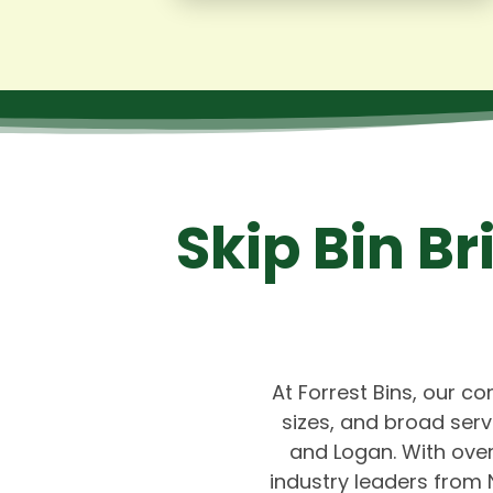
Skip Bin B
At Forrest Bins, our co
sizes, and broad ser
and Logan. With over
industry leaders from 