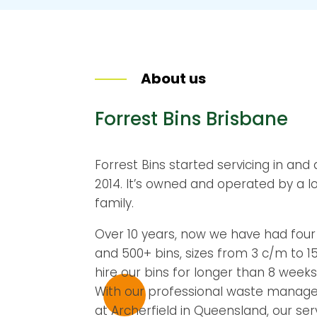
About us
Forrest Bins Brisbane
Forrest Bins started servicing in and
2014. It’s owned and operated by a l
family.
Over 10 years, now we have had four r
and 500+ bins, sizes from 3 c/m to 
hire our bins for longer than 8 weeks
With our professional waste manag
at Archerfield in Queensland, our se