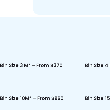
Bin Size 3 M³ – From $370
Bin Size 
Bin Size 10M³ – From $960
Bin Size 