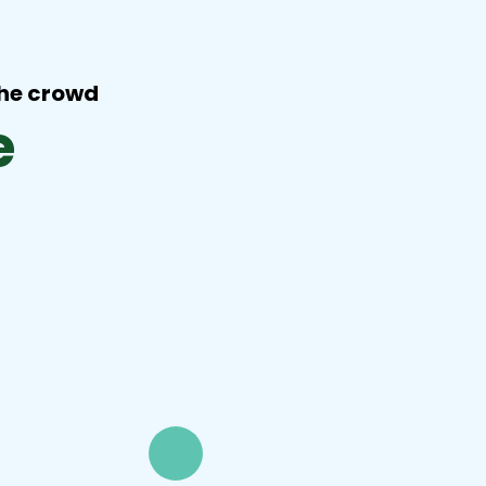
the crowd
e