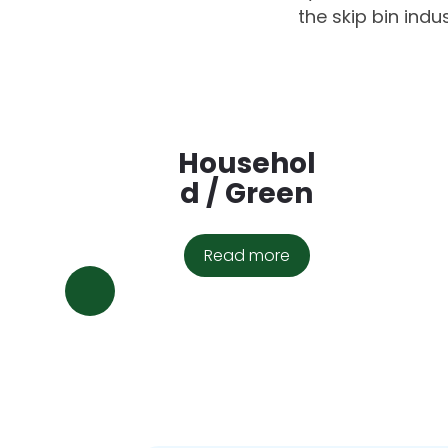
the skip bin indu
Househol
d / Green
Read more