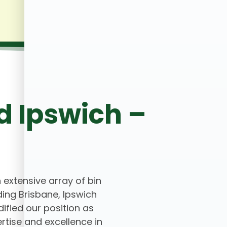
d Ipswich –
n extensive array of bin
ing Brisbane, Ipswich
ified our position as
rtise and excellence in