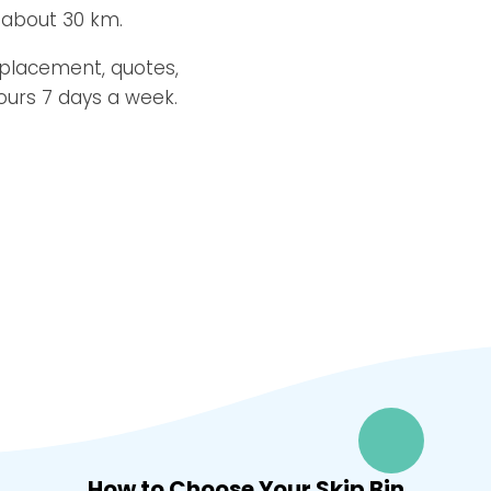
 about 30 km.
 placement, quotes,
ours 7 days a week.
How to Choose Your Skip Bin