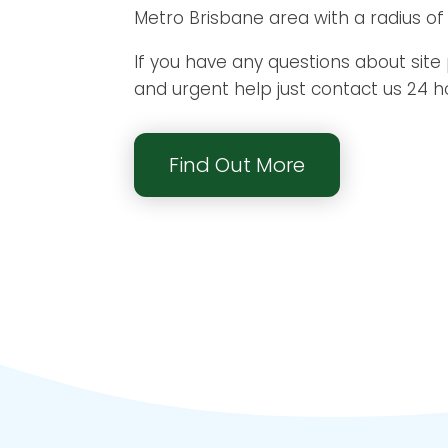
Metro Brisbane area with a radius of
If you have any questions about site
and urgent help just contact us 24 h
Find Out More