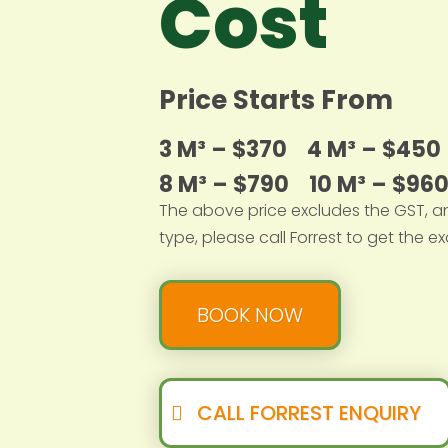
Cost
Price Starts From
3 M³ – $370
4 M³ – $45
8 M³ – $790
10 M³ – $96
The above price excludes the GST, a
type, please call Forrest to get the ex
BOOK NOW
CALL FORREST ENQUIRY