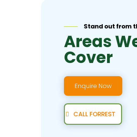
Stand out from 
Areas W
Cover
Enquire Now
CALL FORREST