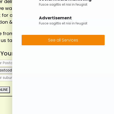
r delivering the flexible and cost
Fusce sagittis et nisi in feugiat
ive waste management solutions
 for all household, renovation,
Advertisement
ion & construction projects.
Fusce sagittis et nisi in feugiat
from a varity of skip bin sizes
 us take care of the rest!
See all Services
 Your Postcode to Book
ostcode