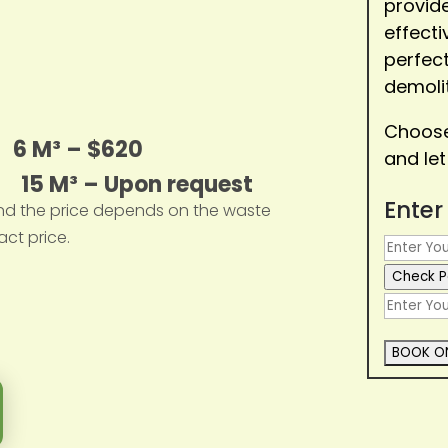
provide
effect
perfect
demolit
Choose 
0
6 M³ – $620
and let
0 15 M³ – Upon request
Enter
nd the price depends on the waste
act price.
Check P