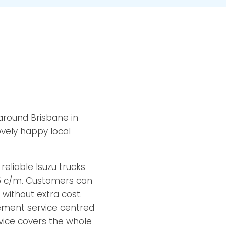
 around Brisbane in
ovely happy local
eliable Isuzu trucks
15 c/m. Customers can
 without extra cost.
ement service centred
rvice covers the whole