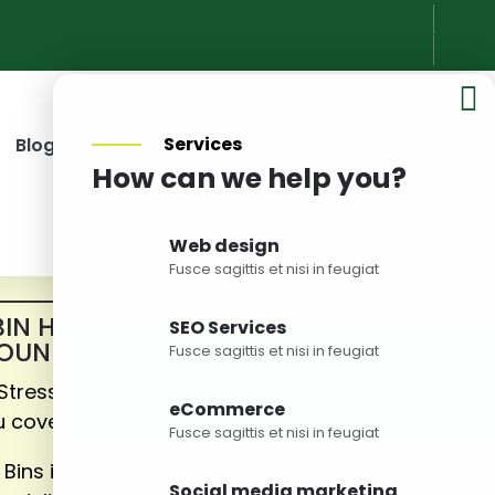

Services
Blog
Pricing
Service Areas
Contact Us
How can we help you?
Web design
Fusce sagittis et nisi in feugiat
BIN HIRE BRISBANE &
SEO Services
OUNDS
Fusce sagittis et nisi in feugiat
 Stress about the wastes – we’ve
eCommerce
u covered!
Fusce sagittis et nisi in feugiat
 Bins is a leading skip bin hire
Social media marketing