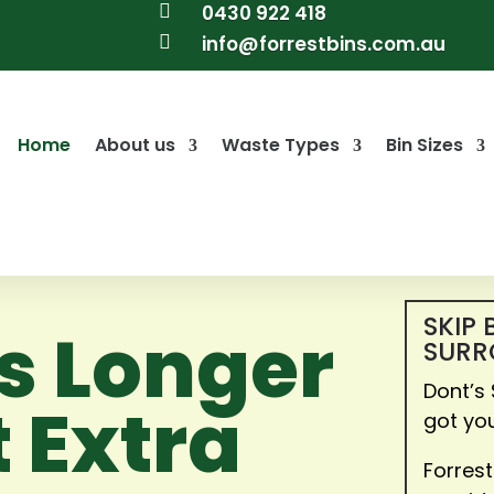

0430 922 418

info@forrestbins.com.au
Home
About us
Waste Types
Bin Sizes
SKIP 
ns Longer
SURR
Dont’s
 Extra
got yo
Forrest