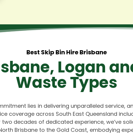
Best Skip Bin Hire Brisbane
risbane, Logan an
Waste Types
mmitment lies in delivering unparalleled service, a
vice coverage across South East Queensland includ
 two decades of dedicated experience, we’ve solid
North Brisbane to the Gold Coast, embodying expe