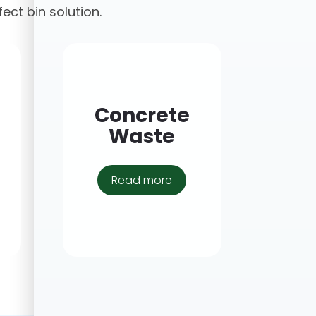
fect bin solution.
Concrete
Waste
Read more