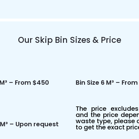
Our Skip Bin Sizes & Price
4 M³ – From $450
Bin Size 6 M³ – Fro
The
price excludes
and the price depe
waste type, please c
15M³ – Upon request
to get the exact pric