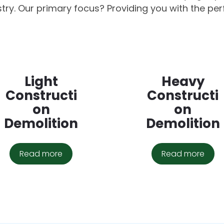
stry. Our primary focus? Providing you with the per
Light
Heavy
Constructi
Constructi
on
on
Demolition
Demolition
Read more
Read more