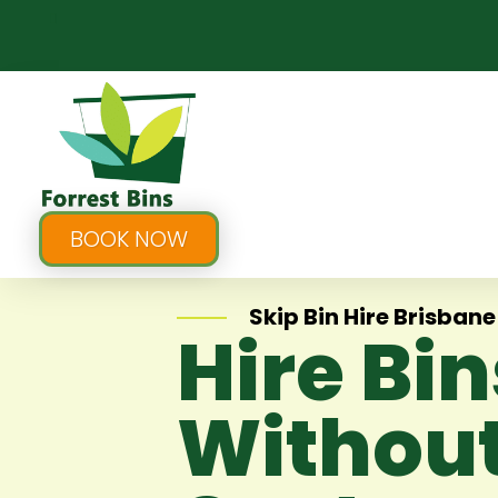
BOOK NOW
Skip Bin Hire Brisbane
Hire Bi
Without