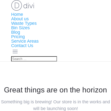
Home
About us
Waste Types
Bin Sizes
Blog
Pricing
Service Areas
Contact Us
Great things are on the horizon
Something big is brewing! Our store is in the works and
will be launching soon!