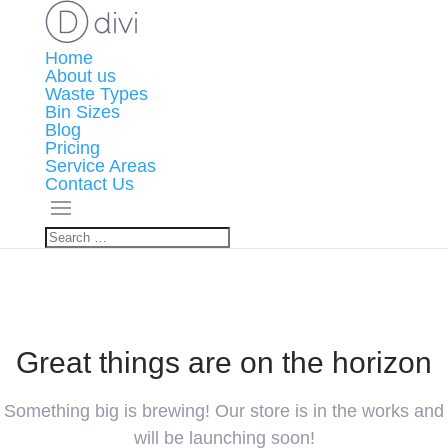
Home
About us
Waste Types
Bin Sizes
Blog
Pricing
Service Areas
Contact Us
Great things are on the horizon
Something big is brewing! Our store is in the works and
will be launching soon!