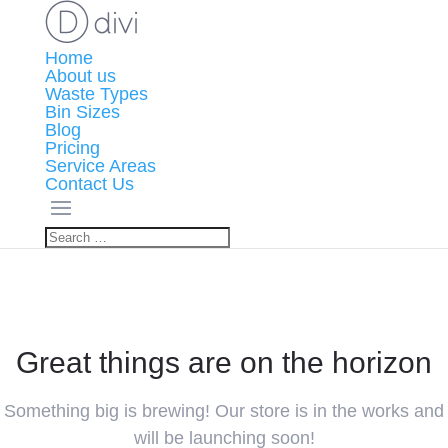
Home
About us
Waste Types
Bin Sizes
Blog
Pricing
Service Areas
Contact Us
Great things are on the horizon
Something big is brewing! Our store is in the works and
will be launching soon!