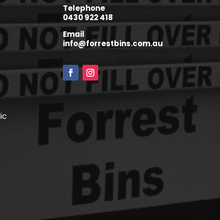
Telephone
0430 922 418
Email
info@forrestbins.com.au
ic