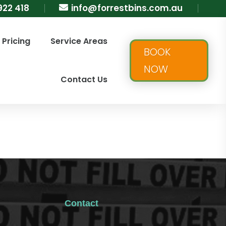
922 418
info@forrestbins.com.au

Pricing
Service Areas
BOOK
NOW
Contact Us
Contact