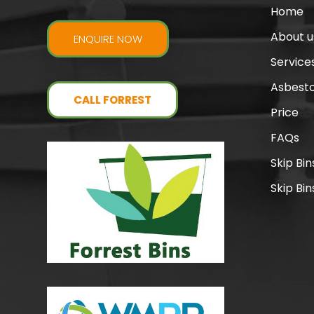
Home
About u
ENQUIRE NOW
Service
Asbesto
CALL FORREST
Price
FAQs
Skip Bi
Skip Bin