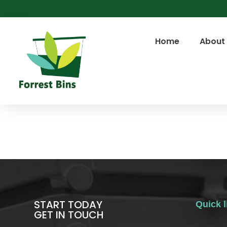
Home
About
START TODAY
Quick l
GET IN TOUCH