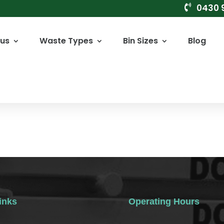
0430 

 us
Waste Types
Bin Sizes
Blog
inks
Operating Hours