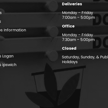
Deliveries
s
Monday – Friday
7:00am – 5:00pm
s
Office
s Information
Monday – Friday
7:30am – 5:00pm
Closed
ns Logan
Saturday, Sunday, & Publ
Holidays
s Ipswich