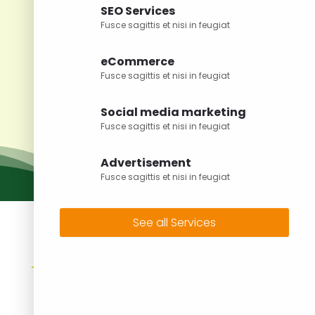
SEO Services
Fusce sagittis et nisi in feugiat
eCommerce
ENQUIRE NOW
Fusce sagittis et nisi in feugiat
CALL FORREST
Social media marketing
Fusce sagittis et nisi in feugiat
Advertisement
Fusce sagittis et nisi in feugiat
See all Services
Waste Type