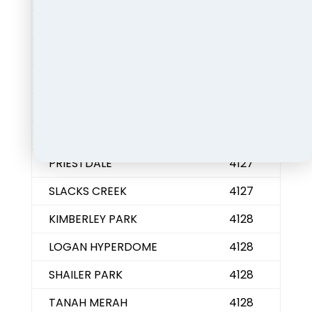
MUNRUBEN
4125
PARK RIDGE
4125
SPRINGWOOD
4127
CHATSWOOD HILLS
4127
DAISY HILL
4127
PRIESTDALE
4127
SLACKS CREEK
4127
KIMBERLEY PARK
4128
LOGAN HYPERDOME
4128
SHAILER PARK
4128
TANAH MERAH
4128