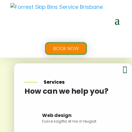
BOOK NOW

Services
Skip Bin Hire Brisbane
How can we help you?
Areas We
Web design
Service
Fusce sagittis et nisi in feugiat