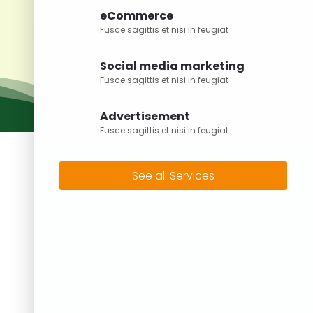
eCommerce
ENQUIRE NOW
Fusce sagittis et nisi in feugiat
Social media marketing
Fusce sagittis et nisi in feugiat
Advertisement
Fusce sagittis et nisi in feugiat
Your Local Skip Bin Specialist
See all Services