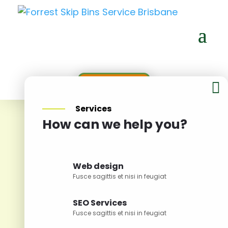
BOOK NOW

Services
How can we help you?
Your Questions Our Answers
Web design
FAQs
Fusce sagittis et nisi in feugiat
SEO Services
Fusce sagittis et nisi in feugiat