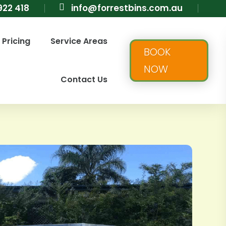
922 418

info@forrestbins.com.au
Pricing
Service Areas
BOOK
NOW
Contact Us