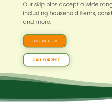
Our skip bins accept a wide ran
including household items, const
and more.
ENQUIRE NOW
CALL FORREST