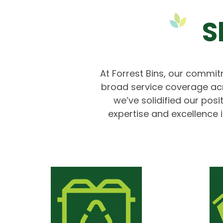
S
At Forrest Bins, our commitm
broad service coverage ac
we’ve solidified our pos
expertise and excellence i