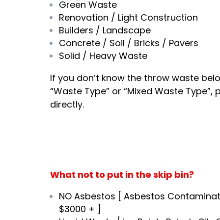
Green Waste
Renovation / Light Construction
Builders / Landscape
Concrete / Soil / Bricks / Pavers
Solid / Heavy Waste
If you don’t know the throw waste bel
“Waste Type” or “Mixed Waste Type”, 
directly.
What not to put in the skip bin?
NO Asbestos [ Asbestos Contaminat
$3000 + ]