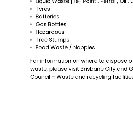
Liquid Waste [ ie- Paint , Petrol , Oil 
Tyres
Batteries
Gas Bottles
Hazardous
Tree Stumps
Food Waste / Nappies
For information on where to dispose o
waste, please visit Brisbane City and 
Council – Waste and recycling facilitie