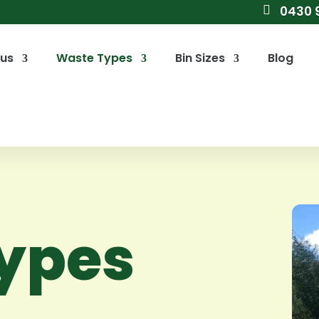

0430 
 us
Waste Types
Bin Sizes
Blog
ypes