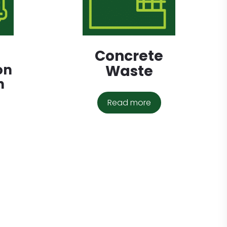
Concrete
on
Waste
n
Read more