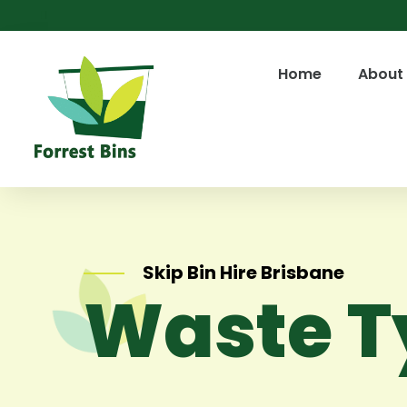
Home
About
Skip Bin Hire Brisbane
Waste T