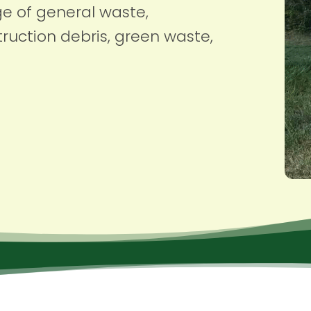
ge of general waste,
ruction debris, green waste,