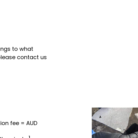
ongs to what
please contact us
ion fee = AUD