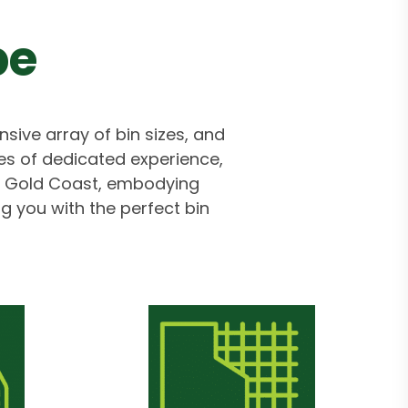
pe
nsive array of bin sizes, and
s of dedicated experience,
the Gold Coast, embodying
ng you with the perfect bin