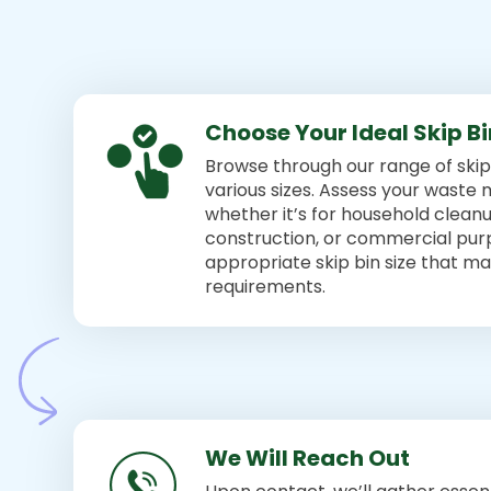
Choose Your Ideal Skip B
Browse through our range of skip 
various sizes. Assess your wast
whether it’s for household cleanu
construction, or commercial pur
appropriate skip bin size that m
requirements.
We Will Reach Out