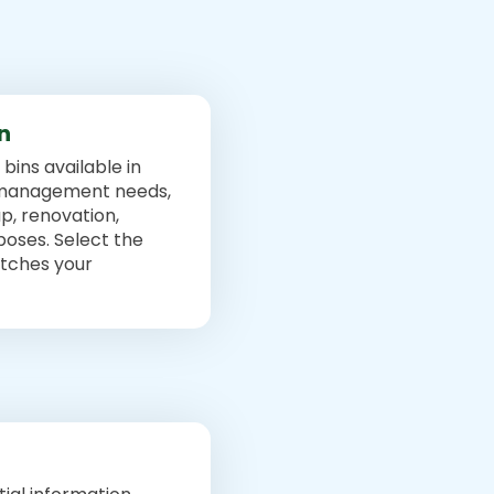
in
bins available in
e management needs,
p, renovation,
poses. Select the
atches your