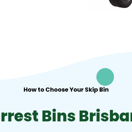
How to Choose Your Skip Bin
rrest Bins Brisb