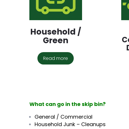
Household /
C
Green
Read more
What can go in the skip bin?
General / Commercial
Household Junk – Cleanups