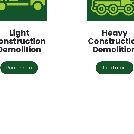
Light
Heavy
onstruction
Constructi
Demolition
Demolitio
Read more
Read more