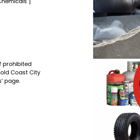
, Chemicals ]
f prohibited
Gold Coast City
s’ page.