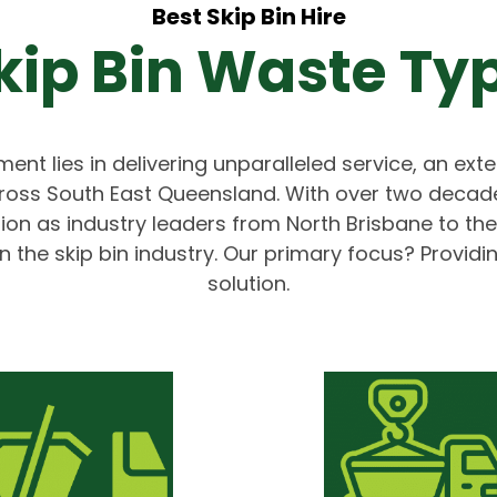
Best Skip Bin Hire
kip Bin Waste Ty
ent lies in delivering unparalleled service, an exte
ross South East Queensland. With over two decade
ition as industry leaders from North Brisbane to 
n the skip bin industry. Our primary focus? Providi
solution.