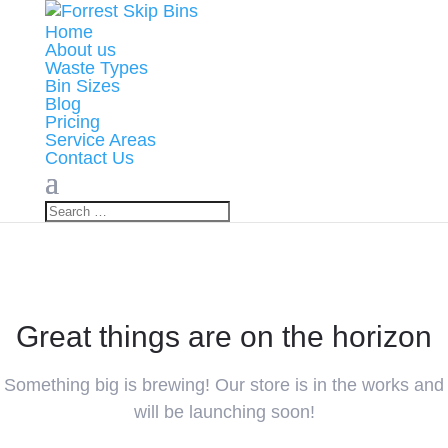
Home
About us
Waste Types
Bin Sizes
Blog
Pricing
Service Areas
Contact Us
Great things are on the horizon
Something big is brewing! Our store is in the works and
will be launching soon!