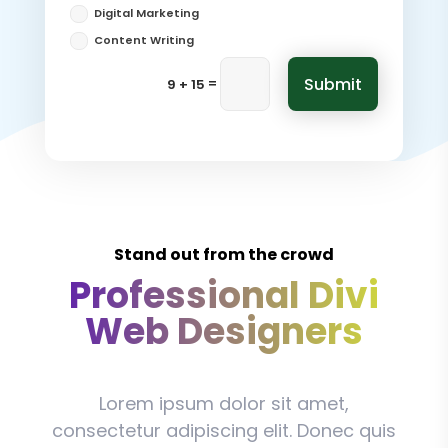
Digital Marketing
Content Writing
Submit
=
9 + 15
Stand out from the crowd
Professional Divi
Web Designers
Lorem ipsum dolor sit amet,
consectetur adipiscing elit. Donec quis