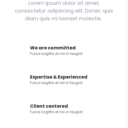
Lorem ipsum dolor sit amet,
consectetur adipiscing elit. Donec quis
diam quis mi laoreet molestie.
We are committed
Fusce sagittis et nisi in feugiat
Expertise & Experienced
Fusce sagittis et nisi in feugiat
Client centered
Fusce sagittis et nisi in feugiat