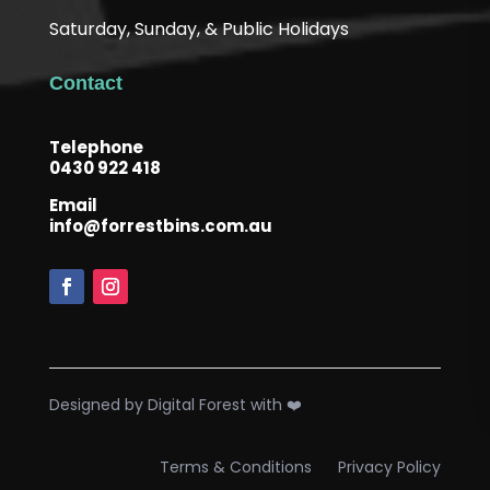
Saturday, Sunday, & Public Holidays
Contact
Telephone
0430 922 418
Email
info@forrestbins.com.au
Designed by Digital Forest with ❤️
Terms & Conditions
Privacy Policy