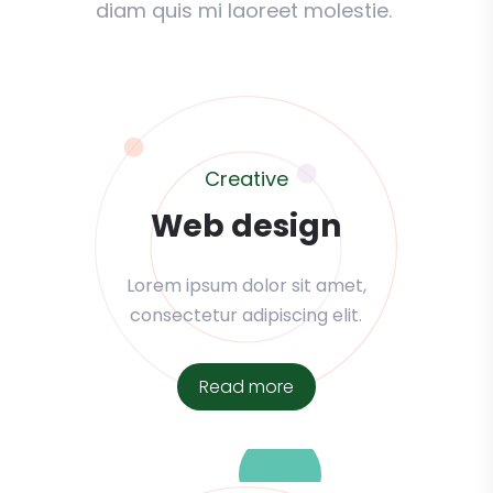
diam quis mi laoreet molestie.
Creative
Web design
Lorem ipsum dolor sit amet,
consectetur adipiscing elit.
Read more