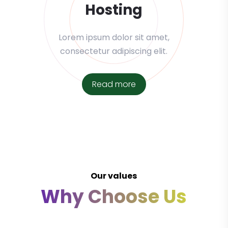
Hosting
Lorem ipsum dolor sit amet,
consectetur adipiscing elit.
Read more
Our values
Why Choose Us