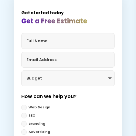
Get started today
Get a Free Estimate
How can we help you?
Web Design
SEO
Branding
Advertising