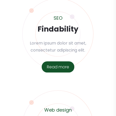
SEO
Findability
Lorem ipsum dolor sit amet,
consectetur adipiscing elit.
Read more
Web design