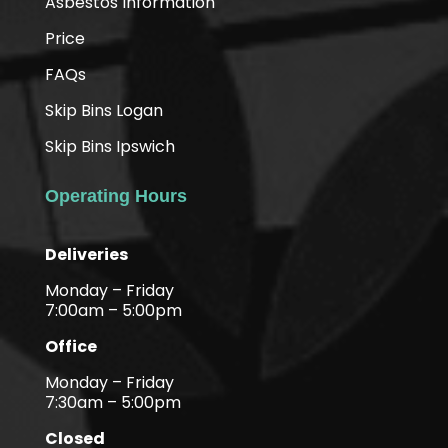
Asbestos Information
Price
FAQs
Skip Bins Logan
Skip Bins Ipswich
Operating Hours
Deliveries
Monday – Friday
7:00am – 5:00pm
Office
Monday – Friday
7:30am – 5:00pm
Closed