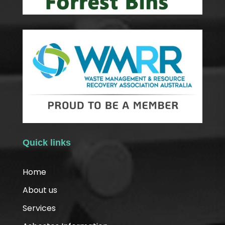
Quick links
Home
About us
Services