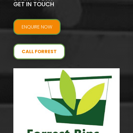
GET IN TOUCH
ENQUIRE NOW
CALL FORREST