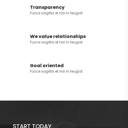
Transparency
Fusce sagittis et nisi in feugiat
We value relationships
Fusce sagittis et nisi in feugiat
Goal oriented
Fusce sagittis et nisi in feugiat
START TODAY