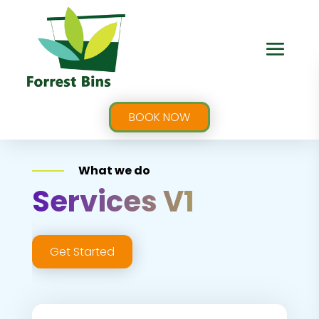
BOOK NOW
What we do
Services V1
Get Started