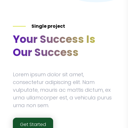
Single project
Your Success Is
Our Success
Lorem ipsum dolor sit amet,
consectetur adipiscing elit. Nam
vulputate, mauris ac mattis dictum, ex
urna ullamcorper est, a vehicula purus
urna non sem.
Get Started