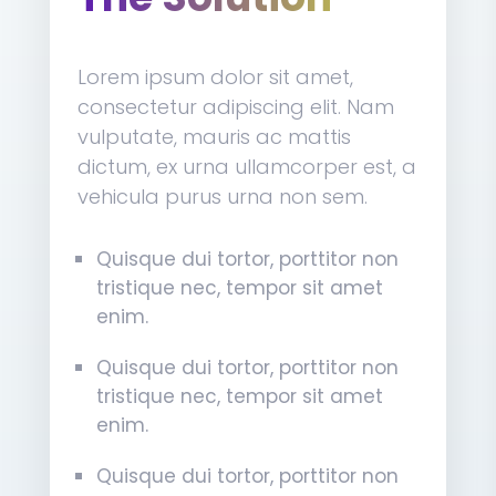
Lorem ipsum dolor sit amet,
consectetur adipiscing elit. Nam
vulputate, mauris ac mattis
dictum, ex urna ullamcorper est, a
vehicula purus urna non sem.
Quisque dui tortor, porttitor non
tristique nec, tempor sit amet
enim.
Quisque dui tortor, porttitor non
tristique nec, tempor sit amet
enim.
Quisque dui tortor, porttitor non