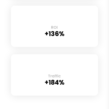
ROI
+136%
Traffic
+184%