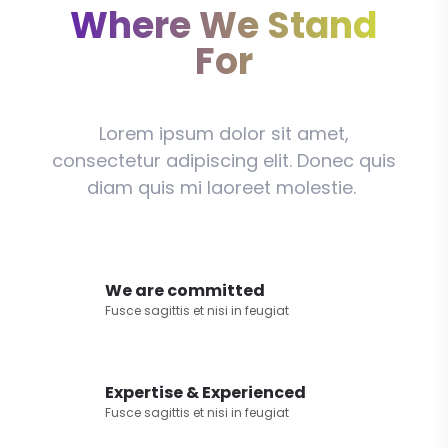
Where We Stand
For
Lorem ipsum dolor sit amet,
consectetur adipiscing elit. Donec quis
diam quis mi laoreet molestie.
We are committed
Fusce sagittis et nisi in feugiat
Expertise & Experienced
Fusce sagittis et nisi in feugiat