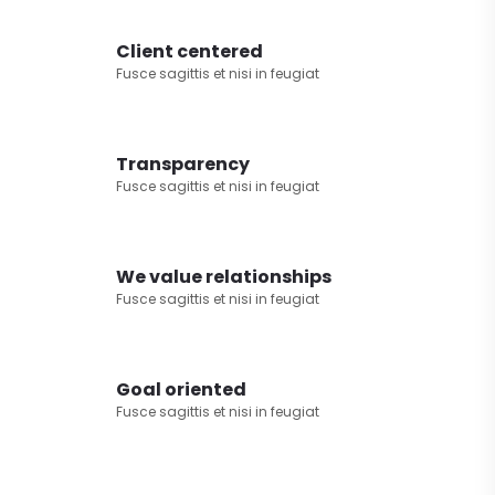
Client centered
Fusce sagittis et nisi in feugiat
Transparency
Fusce sagittis et nisi in feugiat
We value relationships
Fusce sagittis et nisi in feugiat
Goal oriented
Fusce sagittis et nisi in feugiat