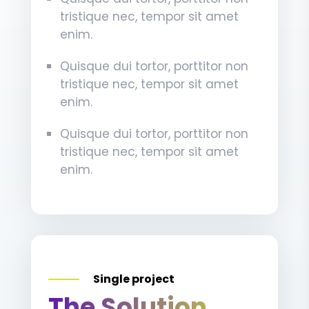
tristique nec, tempor sit amet
enim.
Quisque dui tortor, porttitor non
tristique nec, tempor sit amet
enim.
Quisque dui tortor, porttitor non
tristique nec, tempor sit amet
enim.
Single project
The Solution