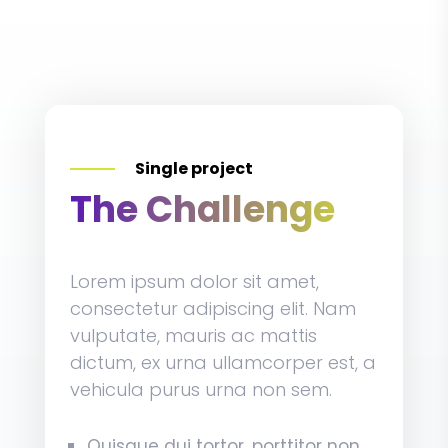
Single project
The Challenge
Lorem ipsum dolor sit amet,
consectetur adipiscing elit. Nam
vulputate, mauris ac mattis
dictum, ex urna ullamcorper est, a
vehicula purus urna non sem.
Quisque dui tortor, porttitor non