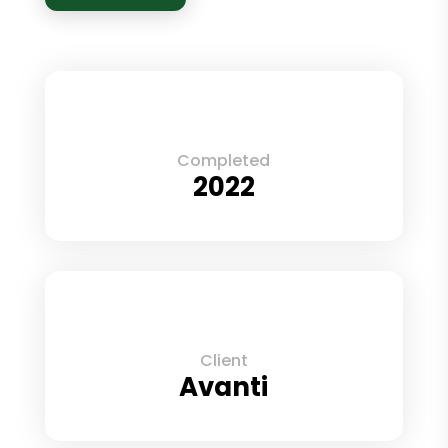
Completed
2022
Client
Avanti