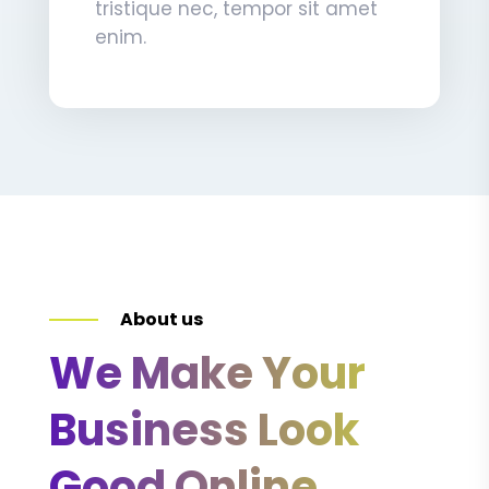
tristique nec, tempor sit amet
enim.
About us
We Make Your
Business Look
Good Online