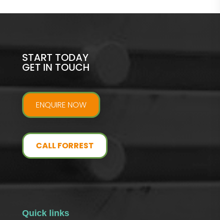
START TODAY
GET IN TOUCH
ENQUIRE NOW
CALL FORREST
Quick links