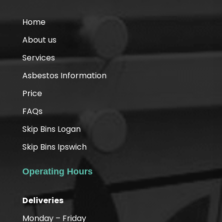
Home
About us
Services
Asbestos Information
Price
FAQs
Skip Bins Logan
Skip Bins Ipswich
Operating Hours
Deliveries
Monday – Friday