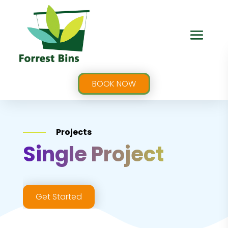
BOOK NOW
Projects
Single Project
Get Started