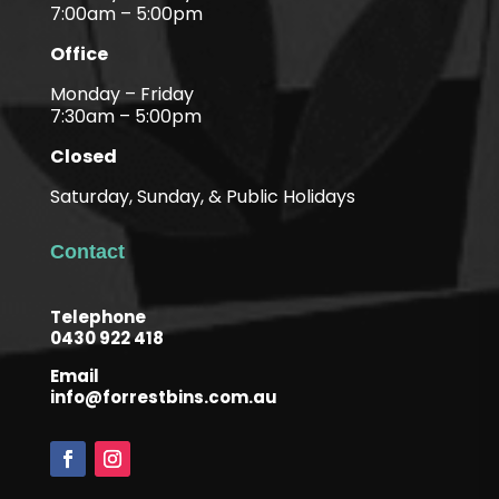
7:00am – 5:00pm
Office
Monday – Friday
7:30am – 5:00pm
Closed
Saturday, Sunday, & Public Holidays
Contact
Telephone
0430 922 418
Email
info@forrestbins.com.au