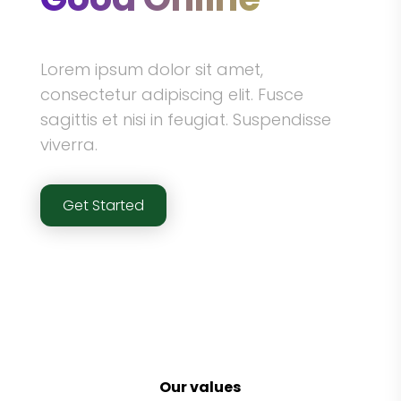
Lorem ipsum dolor sit amet,
consectetur adipiscing elit. Fusce
sagittis et nisi in feugiat. Suspendisse
viverra.
Get Started
Our values