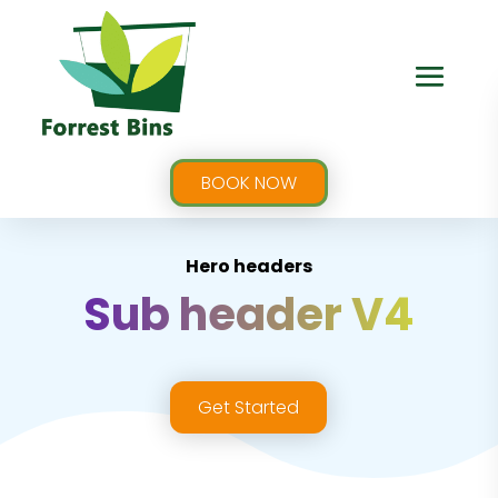
BOOK NOW
Hero headers
Sub header V4
Get Started