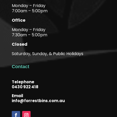
Monday – Friday
7:00am – 5:00pm
Office
Monday – Friday
7:30am – 5:00pm
Closed
Saturday, Sunday, & Public Holidays
Contact
Telephone
0430 922 418
Email
info@forrestbins.com.au