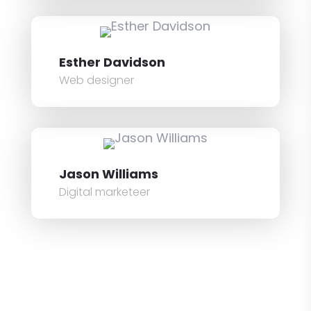
Esther Davidson
Web designer
Jason Williams
Digital marketeer