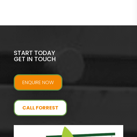
START TODAY
GET IN TOUCH
ENQUIRE NOW
CALL FORREST