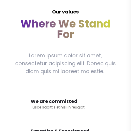
Our values
Where We Stand
For
Lorem ipsum dolor sit amet,
consectetur adipiscing elit. Donec quis
diam quis mi laoreet molestie.
We are committed
Fusce sagittis et nisi in feugiat