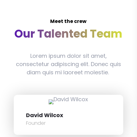
Meet the crew
Our Talented Team
Lorem ipsum dolor sit amet,
consectetur adipiscing elit. Donec quis
diam quis mi laoreet molestie.
David Wilcox
Founder