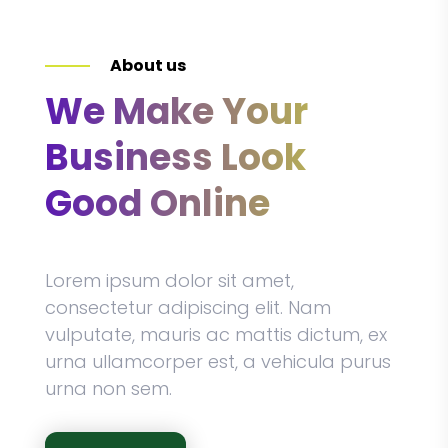
About us
We Make Your
Business Look
Good Online
Lorem ipsum dolor sit amet,
consectetur adipiscing elit. Nam
vulputate, mauris ac mattis dictum, ex
urna ullamcorper est, a vehicula purus
urna non sem.