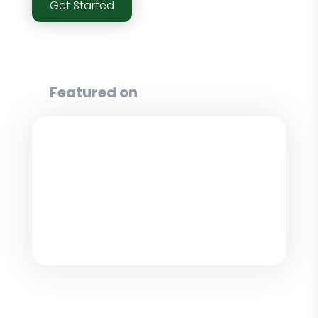
Get Started
Featured on