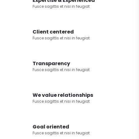
Expertise & Experienced
Fusce sagittis et nisi in feugiat
Client centered
Fusce sagittis et nisi in feugiat
Transparency
Fusce sagittis et nisi in feugiat
We value relationships
Fusce sagittis et nisi in feugiat
Goal oriented
Fusce sagittis et nisi in feugiat