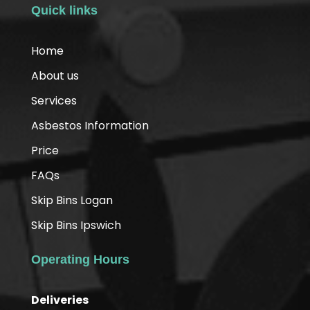
Quick links
Home
About us
Services
Asbestos Information
Price
FAQs
Skip Bins Logan
Skip Bins Ipswich
Operating Hours
Deliveries