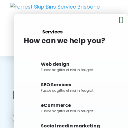

Services
How can we help you?
BOOK NOW
Web design
Fusce sagittis et nisi in feugiat
Articles
SEO Services
Blog V2
Fusce sagittis et nisi in feugiat
eCommerce
Fusce sagittis et nisi in feugiat
Search
for:
Social media marketing