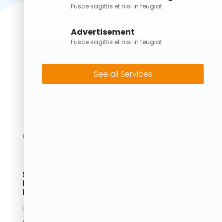
Fusce sagittis et nisi in feugiat
Advertisement
Fusce sagittis et nisi in feugiat
See all Services
Skip Bins Brisbane: Fast, Reliable &
Eco-Friendly Waste Removal with
Forrest Bins
by
Forrest
|
May 2, 2025
|
Uncategorized