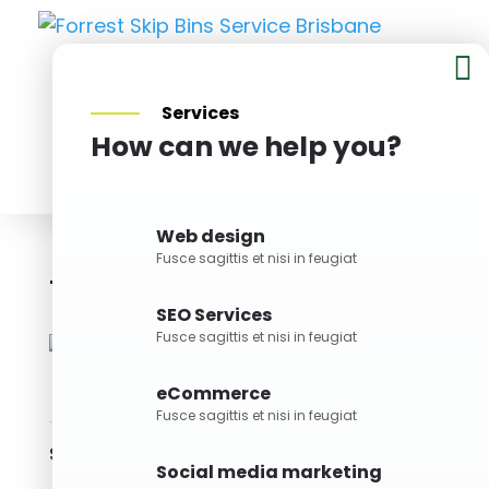

Services
How can we help you?
BOOK NOW
Web design
Fusce sagittis et nisi in feugiat
10M Skip Bin
Bin Size
SEO Services
Fusce sagittis et nisi in feugiat
eCommerce
Fusce sagittis et nisi in feugiat
Skills
Social media marketing