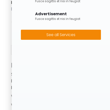
Fusce sagittis et nisi in feugiat
Posted on
February 1, 2024
Advertisement
Fusce sagittis et nisi in feugiat
←
8M Skip Bin
15M Skip Bin
→
See all Services
Search
Recent Posts
Skip Bins Brisbane: Fast, Reliable & Eco-
Friendly Waste Removal with Forrest
Bins
What to Avoid When Using a Skip Bin.
Where Can I Put Skip Bins?