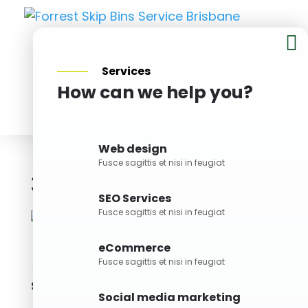

Services
How can we help you?
BOOK NOW
Web design
Fusce sagittis et nisi in feugiat
3M Skip Bin
Bin Size
SEO Services
Fusce sagittis et nisi in feugiat
eCommerce
Fusce sagittis et nisi in feugiat
Skills
Social media marketing