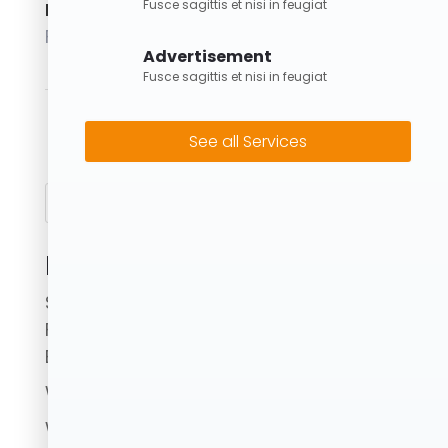
Fusce sagittis et nisi in feugiat
Posted on
February 1, 2024
Advertisement
Fusce sagittis et nisi in feugiat
4M Skip Bin
→
See all Services
Search
Recent Posts
Skip Bins Brisbane: Fast, Reliable & Eco-
Friendly Waste Removal with Forrest
Bins
What to Avoid When Using a Skip Bin.
Where Can I Put Skip Bins?