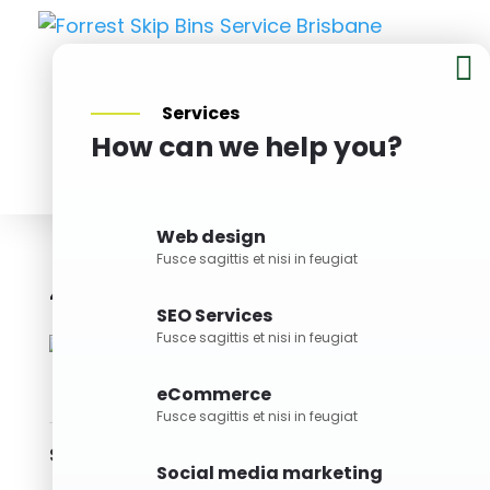

Services
How can we help you?
BOOK NOW
Web design
Fusce sagittis et nisi in feugiat
4M Skip Bin
Bin Size
SEO Services
Fusce sagittis et nisi in feugiat
eCommerce
Fusce sagittis et nisi in feugiat
Skills
Social media marketing