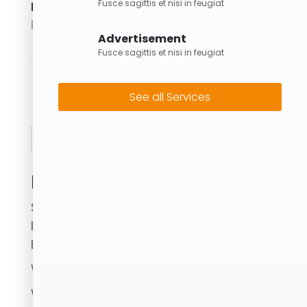
Fusce sagittis et nisi in feugiat
Posted on
February 1, 2024
Advertisement
Fusce sagittis et nisi in feugiat
←
3M Skip Bin
6M Skip Bin
→
See all Services
Search
Recent Posts
Skip Bins Brisbane: Fast, Reliable & Eco-
Friendly Waste Removal with Forrest
Bins
What to Avoid When Using a Skip Bin.
Where Can I Put Skip Bins?